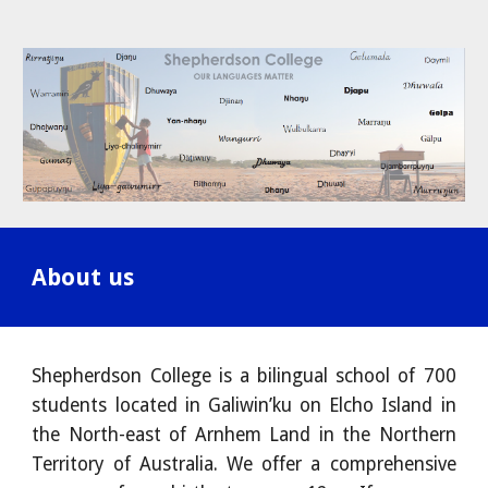
About us
Shepherdson College is a bilingual school of 700
students located in Galiwin’ku on Elcho Island in
the North-east of Arnhem Land in the Northern
Territory of Australia. We offer a comprehensive