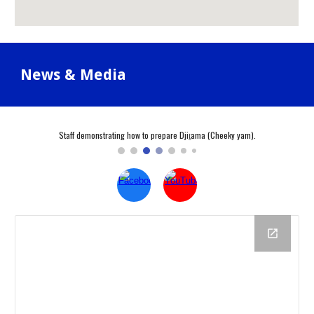
News & Media
Staff demonstrating how to prepare Djiṯama (Cheeky yam).