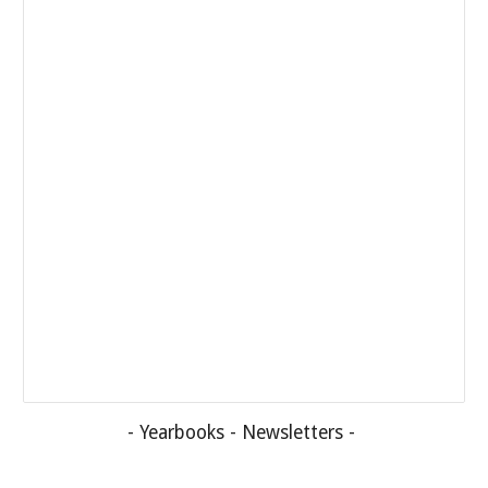
-
Yearbooks
-
Newsletters
-