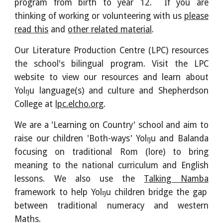
program from birth to year 12. If you are
thinking of working or volunteering with us
please
read this
and
other related material
.
Our Literature Production Centre (LPC) resources
the school's bilingual program. Visit the LPC
website to view our resources and learn about
Yolŋu language(s) and culture and Shepherdson
College at
lpc.elcho.org
.
We are a 'Learning on Country' school and aim to
raise our children 'Both-ways' Yolŋu and Balanda
focusing on traditional Rom (lore) to bring
meaning to the national curriculum and English
lessons. We also use the
Talking Namba
framework to help Yolŋu children bridge the gap
between traditional numeracy and western
Maths.