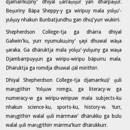
djamarrkuḻiny' dhiyal ṉarraṉiŋur yan dharpaŋur.
Beŋuriny Bäpa Sheppy-y ga wiripuy mala yolŋu'-
yulŋuy nhakun Bunbatjundhu gan dhuḻ'yurr wukirri.
Shepherdson College-tja ga dhärra dhiyal
Galiwin'ku, yurr nyumukuṉiny' ŋayi dhuwal wäŋa
ŋaraka. Ga dhäruktja mala yolŋu'-yulŋuny ga waŋa
Djambarrpuyŋun ga wiripu-wiripu bäpurru mala.
Dhäruktja ga romdja dhuwal ḏäl mirithirr.
Dhiyal Shepherdson College-tja djamarrkuḻi' ŋuli
marŋgithirr Yolŋuw romgu, ga literacy-w ga
numeracy-w ga wiripu-wiripuw mala subjects-ku
nhakun science-ku, sports-ku, history-w. Yurr,
marŋgithirr walal ŋuli märrmaw' dhärukku ga bulu
walal ŋuli marŋgithirr märrma'kurr dhärukkurr.