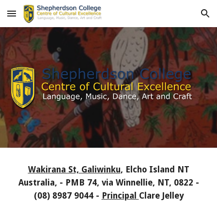
Skip to main content
Skip to navigation
Wakirana St, Galiwinku
, Elcho Island NT
Australia, - PMB 74, via Winnellie, NT, 0822 -
(08) 8987 9044 -
Principal
Clare Jelley