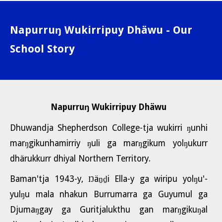
Napurruŋ Wukirripuy Dhäwu - Our
School Story
Napurruŋ Wukirripuy Dhäwu
Dhuwandja Shepherdson College-tja wukirri ŋunhi
marŋgikunhamirriy ŋuli ga marŋgikum yolŋukurr
dhärukkurr dhiyal Northern Territory.
Baman'tja 1943-y, Ŋäṉḏi Ella-y ga wiripu yolŋu'-
yulŋu mala nhakun Burrumarra ga Guyumul ga
Djumaŋgay ga Guritjalukthu gan marŋgikuŋal