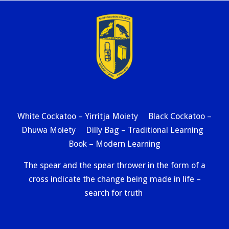
White Cockatoo – Yirritja Moiety Black Cockatoo –
Dhuwa Moiety Dilly Bag – Traditional Learning
Book – Modern Learning
The spear and the spear thrower in the form of a
cross indicate the change being made in life –
search for truth