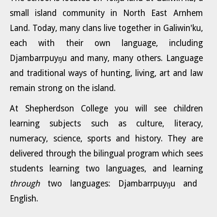
small island community in North East Arnhem
Land. Today, many clans live together in Galiwin'ku,
each with their own language, including
Djambarrpuyŋu and many, many others. Language
and traditional ways of hunting, living, art and law
remain strong on the island.
At Shepherdson College you will see children
learning subjects such as culture, literacy,
numeracy, science, sports and history. They are
delivered through the bilingual program which sees
students learning two languages, and learning
through
two languages: Djambarrpuyŋu and
English
.