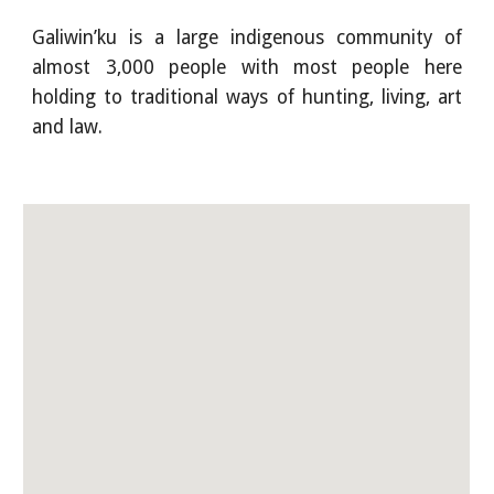
Galiwin’ku is a large indigenous community of
almost 3,000 people with most people here
holding to traditional ways of hunting, living, art
and law.