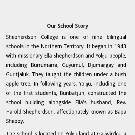
Our School Story
Shepherdson College is one of nine bilingual
schools in the Northern Territory. It began in 1943
with missionary Ella Shepherdson and Yolŋu people,
including Burrumarra, Guyumul, Djumaŋgay and
Guritjaluk. They taught the children under a bush
apple tree. In following years, Yolŋu, including one
of the first students, Bunbatjun, constructed the
school building alongside Ella's husband, Rev.
Harold Shepherdson, affectionately known as Bäpa
Sheppy.
The school is located on Yolŋu land at Galiwin'ku, a