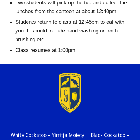
Two students will pick up the tub and collect the
lunches from the canteen at about 12:40pm
Students return to class at 12:45pm to eat with
you. It should include hand washing or teeth
brushing etc.
Class resumes at 1:00pm
White Cockatoo – Yirritja Moiety Black Cockatoo –