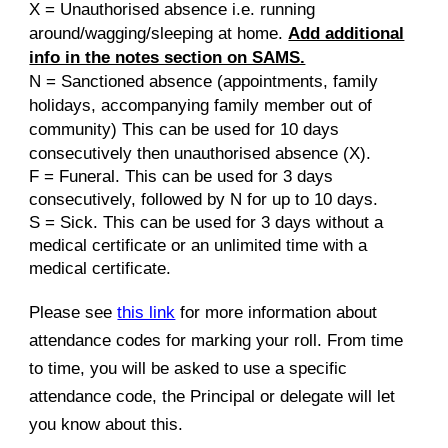
X = Unauthorised absence i.e. running
around/wagging/sleeping at home.
Add additional
info in the notes section on SAMS.
N =
Sanctioned absence
(
appointments, family
holidays, accompanying family member out of
community) This can be used for 10 days
consecuti
vely then unauthorised absence (X).
F = Funeral. This can be used for 3 days
consecutively, followed by N for up to 10 days.
S = Sick. This can be used for 3 days without a
medical certificate or an unlimited time with a
medical certificate.
Please see
this link
for more information about
attendance codes for marking your roll. From time
to time, you will be asked to use a specific
attendance code, the Principal or delegate will let
you know about this.