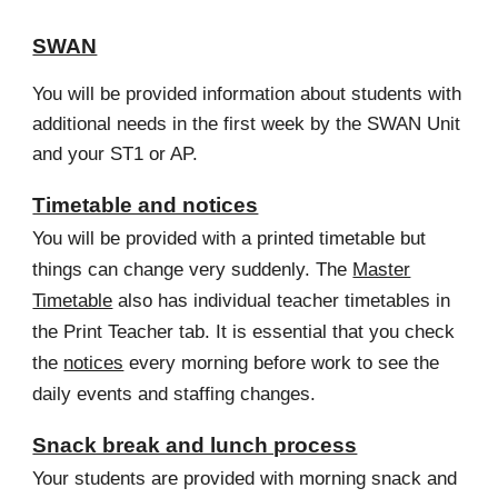
SWAN
You will be provided information about students with
additional needs in the first week by the SWAN Unit
and your ST1 or AP.
Timetable and notices
You will be provided with a printed timetable but
things can change very suddenly. The
Master
Timetable
also has individual teacher timetables in
the Print Teacher tab. It is essential that you check
the
notices
every morning before work to see the
daily events and staffing changes.
Snack break and lunch process
Your students are provided with morning snack and