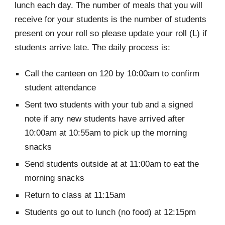
lunch each day. The number of meals that you will
receive for your students is the number of students
present on your roll so please update your roll (L) if
students arrive late. The daily process is:
Call the canteen on 120 by 10:00am to confirm
student attendance
Sent two students with your tub and a signed
note if any new students have arrived after
10:00am at 10:55am to pick up the morning
snacks
Send students outside at at 11:00am to eat the
morning snacks
Return to class at 11:15am
Students go out to lunch (no food) at 12:15pm