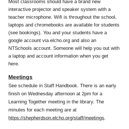
Most classrooms should have a brand new
interactive projector and speaker system with a
teacher microphone.
W
ifi is throughout the school,
laptops and chromebooks are available for students
(see bookings). You and your students have a
google account via elcho.org and also an
NTSchools account. Someone will help you out with
a laptop and account information when you get
here.
Meetings
See schedule in Staff Handbook. There is an early
finish on Wednesday afternoon at 2pm for a
Learning Together meeting in the library. The
minutes for each meeting are at
https://shepherdson.elcho.org/staff/meetings
.