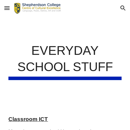
Skip to main content
Skip to navigation
EVERYDAY
SCHOOL STUFF
Classroom
ICT