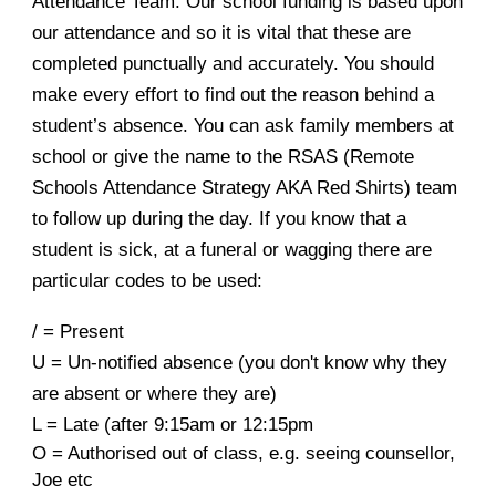
Attendance Team
.
Our school funding is based upon
our attendance and so it is vital that these are
completed punctually and accurately.
You should
make every effort to find out the reason behind a
student’s absence. You can ask family members at
school or give the name to the RSAS (Remote
Schools Attendance Strategy AKA Red Shirts) team
to follow up during the day.
If you know that a
student is sick, at a funeral or wagging there are
particular codes to be used:
/ = Present
U = Un-notified absence (you don't know why they
are absent or where they are)
L = Late (after 9:15am or 12:15pm
O = Authorised out of class, e.g. seeing counsellor,
Joe etc