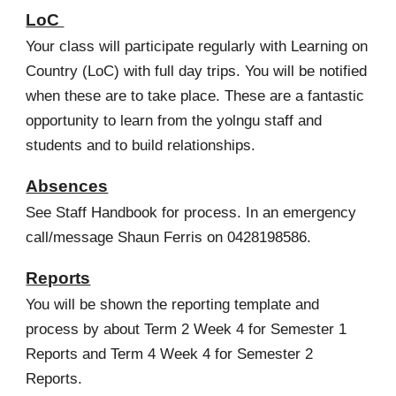
LoC
Your class will partic
ipate regularly with Learning on
Country (LoC) with full day trips. You will be notified
when these are to take place. These are a fantastic
opportunity to learn from the yolngu staff and
students and to build relationships.
Absences
See Staff Handbook for process. In an emergency
call/message Shaun Ferris on 0428198586.
Reports
You will be shown the reporting template and
process by about Term 2 Week 4 for Semester 1
Reports and Term 4 Week 4 for Semester 2
Reports.