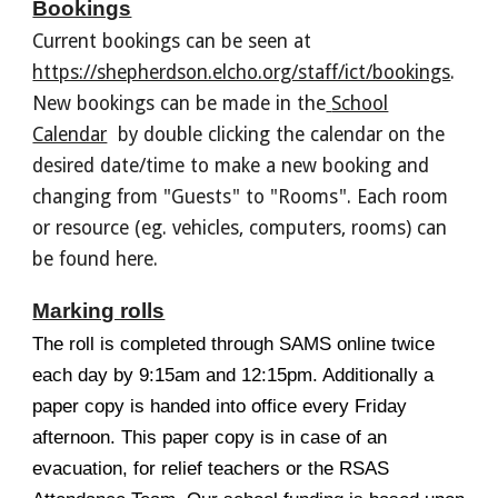
Bookings
Current b
ookings can be
seen at
https://shepherdson.elcho.org/staff/ict/bookings
.
New bookings can be made in the
School
Calendar
by double clicking the calendar on the
desired date/time
to make a new booking and
changing from "Guests" to "Rooms". Each room
or resource (eg. vehicles, computers, rooms) can
be found here.
Marking rolls
The roll is completed through SAMS online twice
each day by 9:15am and 12:15pm. Additionally a
paper copy is handed into office every Friday
afternoon. This paper copy is in case of an
evacuation, for
relief teachers or the RSAS